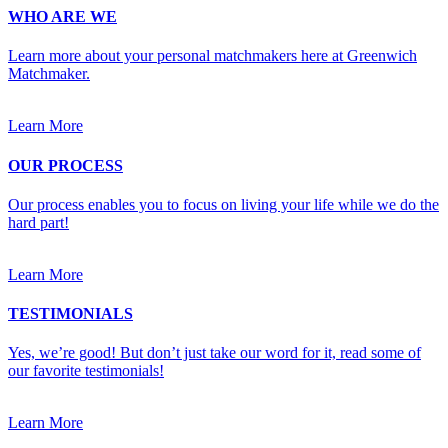
WHO ARE WE
Learn more about your personal matchmakers here at Greenwich
Matchmaker.
Learn More
OUR PROCESS
Our process enables you to focus on living your life while we do the
hard part!
Learn More
TESTIMONIALS
Yes, we’re good! But don’t just take our word for it, read some of
our favorite testimonials!
Learn More