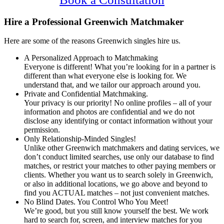
Hire a Professional Greenwich Matchmaker
Here are some of the reasons Greenwich singles hire us.
A Personalized Approach to Matchmaking
Everyone is different! What you’re looking for in a partner is
different than what everyone else is looking for. We
understand that, and we tailor our approach around you.
Private and Confidential Matchmaking.
Your privacy is our priority! No online profiles – all of your
information and photos are confidential and we do not
disclose any identifying or contact information without your
permission.
Only Relationship-Minded Singles!
Unlike other Greenwich matchmakers and dating services, we
don’t conduct limited searches, use only our database to find
matches, or restrict your matches to other paying members or
clients. Whether you want us to search solely in Greenwich,
or also in additional locations, we go above and beyond to
find you ACTUAL matches – not just convenient matches.
No Blind Dates. You Control Who You Meet!
We’re good, but you still know yourself the best. We work
hard to search for, screen, and interview matches for you