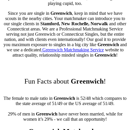
playing cupid, too.
Since you are single in
Greenwich
, keep in mind that we have
scouts in the nearby cities. Your matchmaker can introduce you to
our single clients in
Stamford, New Rochelle, Norwalk
and other
Connecticut areas. We are a Professional Matchmaking Service
serving not just Greenwich or Connecticut Singles, but the entire
nation, and with clients even internationally! Our goal it to provide
you maximum exposure to singles in a big city like
Greenwich
and
we use a dedicated
Greenwich Matchmaking Service
website to
attract quality, relationship minded singles in
Greenwich
!
Fun Facts about
Greenwich
!
The female to male ratio in
Greenwich
is 52/48 which compares to
the state average of 51/49 or the US average of 51/49.
29% of men in
Greenwich
have never been married, while for
women it’s 29% - we call that an opportunity!