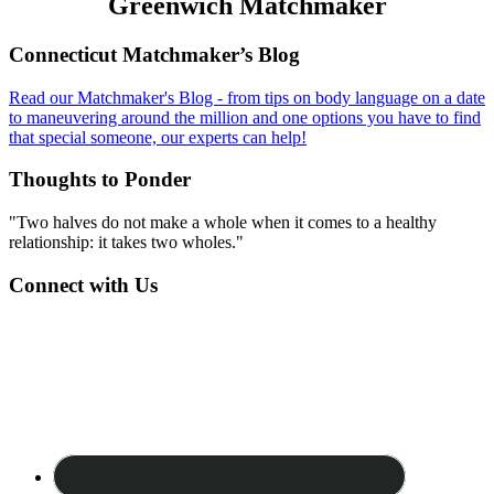
Greenwich Matchmaker
Footer
Connecticut Matchmaker’s Blog
Read our Matchmaker's Blog - from tips on body language on a date
to maneuvering around the million and one options you have to find
that special someone, our experts can help!
Thoughts to Ponder
"Two halves do not make a whole when it comes to a healthy
relationship: it takes two wholes."
Connect with Us