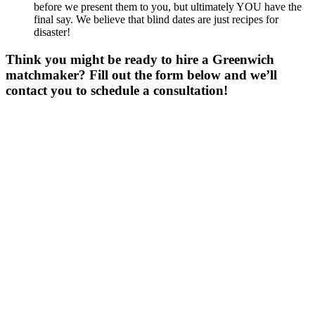
before we present them to you, but ultimately YOU have the
final say. We believe that blind dates are just recipes for
disaster!
Think you might be ready to hire a Greenwich
matchmaker? Fill out the form below and we’ll
contact you to schedule a consultation!
Gender
*
Male
Female
Age
*
First Name
*
Last Name
*
Email
*
Phone
*
No country code or special characters. Enter a 10
digit phone number.
Occupation
Zip
*
Upload Photo