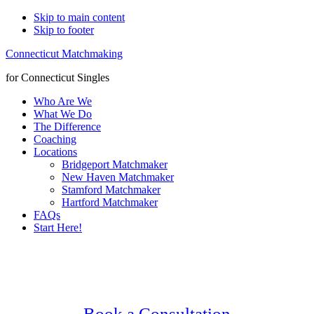
Skip to main content
Skip to footer
Connecticut Matchmaking
for Connecticut Singles
Who Are We
What We Do
The Difference
Coaching
Locations
Bridgeport Matchmaker
New Haven Matchmaker
Stamford Matchmaker
Hartford Matchmaker
FAQs
Start Here!
Main
Serving Upscale, Relationship Minded
Content
Greenwich Singles.
Confidential, Effective and Secure!
Book a Consultation