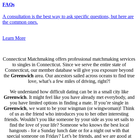
FAQs
A consultation is the best way to ask specific questions, but here are
the common ones.
Learn More
Connecticut Matchmaking offers professional matchmaking services
to singles in Connecticut. Since we serve the entire state of
Connecticut, our member database will give you exposure beyond
the
Greenwich
area. Our ancestors sailed across oceans to find true
love, what’s a few miles of driving, right?!
We understand how difficult dating can be in a small city like
Greenwich
. It might feel like you have already met everybody, and
you have limited options in finding a mate. If you’re single in
Greenwich
, we want to be your wingman (or wingwoman)! Think
of us as the friend who introduces you to her other interesting
friends. Wouldn’t you like someone by your side as you set sails to
find the love of your life? Someone who knows the best local
hangouts - for a Sunday lunch date or for a night out with that
special someone on Friday? Let’s be friends, and we are good at