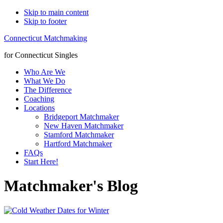
Skip to main content
Skip to footer
Connecticut Matchmaking
for Connecticut Singles
Who Are We
What We Do
The Difference
Coaching
Locations
Bridgeport Matchmaker
New Haven Matchmaker
Stamford Matchmaker
Hartford Matchmaker
FAQs
Start Here!
Matchmaker's Blog