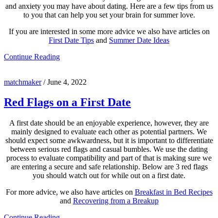
and anxiety you may have about dating. Here are a few tips from us
to you that can help you set your brain for summer love.
If you are interested in some more advice we also have articles on
First Date Tips
and
Summer Date Ideas
Continue Reading
matchmaker
/
June 4, 2022
Red Flags on a First Date
A first date should be an enjoyable experience, however, they are
mainly designed to evaluate each other as potential partners. We
should expect some awkwardness, but it is important to differentiate
between serious red flags and casual bumbles. We use the dating
process to evaluate compatibility and part of that is making sure we
are entering a secure and safe relationship. Below are 3 red flags
you should watch out for while out on a first date.
For more advice, we also have articles on
Breakfast in Bed Recipes
and
Recovering from a Breakup
Continue Reading