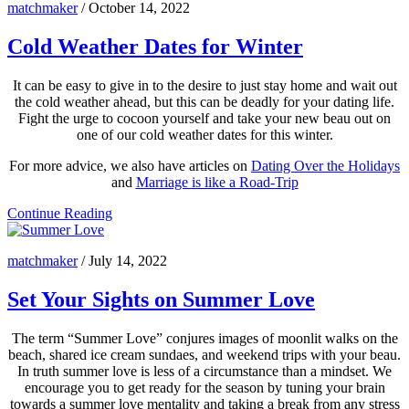
matchmaker
/
October 14, 2022
Cold Weather Dates for Winter
It can be easy to give in to the desire to just stay home and wait out
the cold weather ahead, but this can be deadly for your dating life.
Fight the urge to cocoon yourself and take your new beau out on
one of our cold weather dates for this winter.
For more advice, we also have articles on
Dating Over the Holidays
and
Marriage is like a Road-Trip
Continue Reading
matchmaker
/
July 14, 2022
Set Your Sights on Summer Love
The term “Summer Love” conjures images of moonlit walks on the
beach, shared ice cream sundaes, and weekend trips with your beau.
In truth summer love is less of a circumstance than a mindset. We
encourage you to get ready for the season by tuning your brain
towards a summer love mentality and taking a break from any stress