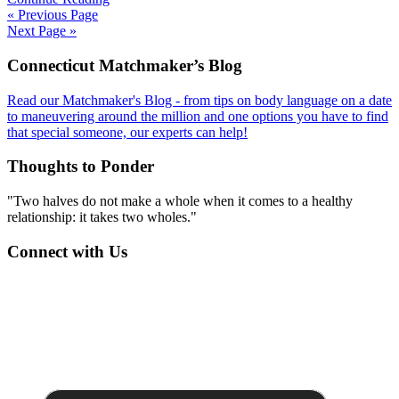
« Previous Page
Next Page »
Footer
Connecticut Matchmaker’s Blog
Read our Matchmaker's Blog - from tips on body language on a date
to maneuvering around the million and one options you have to find
that special someone, our experts can help!
Thoughts to Ponder
"Two halves do not make a whole when it comes to a healthy
relationship: it takes two wholes."
Connect with Us