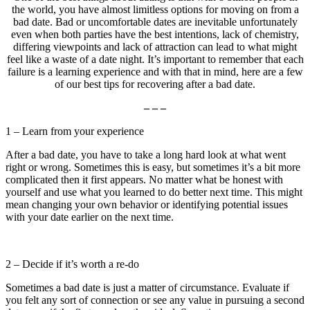
the world, you have almost limitless options for moving on from a
bad date. Bad or uncomfortable dates are inevitable unfortunately
even when both parties have the best intentions, lack of chemistry,
differing viewpoints and lack of attraction can lead to what might
feel like a waste of a date night. It’s important to remember that each
failure is a learning experience and with that in mind, here are a few
of our best tips for recovering after a bad date.
– – –
1 – Learn from your experience
After a bad date, you have to take a long hard look at what went
right or wrong. Sometimes this is easy, but sometimes it’s a bit more
complicated then it first appears. No matter what be honest with
yourself and use what you learned to do better next time. This might
mean changing your own behavior or identifying potential issues
with your date earlier on the next time.
2 – Decide if it’s worth a re-do
Sometimes a bad date is just a matter of circumstance. Evaluate if
you felt any sort of connection or see any value in pursuing a second