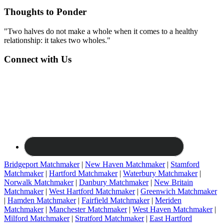
Thoughts to Ponder
"Two halves do not make a whole when it comes to a healthy
relationship: it takes two wholes."
Connect with Us
Bridgeport Matchmaker
|
New Haven Matchmaker
|
Stamford
Matchmaker
|
Hartford Matchmaker
|
Waterbury Matchmaker
|
Norwalk Matchmaker
|
Danbury Matchmaker
|
New Britain
Matchmaker
|
West Hartford Matchmaker
|
Greenwich Matchmaker
|
Hamden Matchmaker
|
Fairfield Matchmaker
|
Meriden
Matchmaker
|
Manchester Matchmaker
|
West Haven Matchmaker
|
Milford Matchmaker
|
Stratford Matchmaker
|
East Hartford