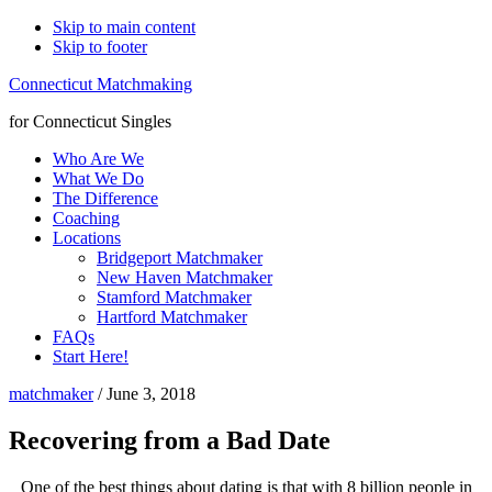
Skip to main content
Skip to footer
Connecticut Matchmaking
for Connecticut Singles
Who Are We
What We Do
The Difference
Coaching
Locations
Bridgeport Matchmaker
New Haven Matchmaker
Stamford Matchmaker
Hartford Matchmaker
FAQs
Start Here!
matchmaker
/
June 3, 2018
Recovering from a Bad Date
One of the best things about dating is that with 8 billion people in