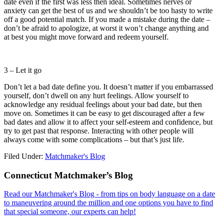
date even if the first was less then ideal. Sometimes nerves or
anxiety can get the best of us and we shouldn’t be too hasty to write
off a good potential match. If you made a mistake during the date –
don’t be afraid to apologize, at worst it won’t change anything and
at best you might move forward and redeem yourself.
3 – Let it go
Don’t let a bad date define you. It doesn’t matter if you embarrassed
yourself, don’t dwell on any hurt feelings. Allow yourself to
acknowledge any residual feelings about your bad date, but then
move on. Sometimes it can be easy to get discouraged after a few
bad dates and allow it to affect your self-esteem and confidence, but
try to get past that response. Interacting with other people will
always come with some complications – but that’s just life.
Filed Under:
Matchmaker's Blog
Footer
Connecticut Matchmaker’s Blog
Read our Matchmaker's Blog - from tips on body language on a date
to maneuvering around the million and one options you have to find
that special someone, our experts can help!